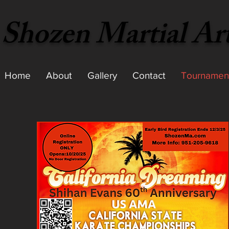
Shozen Martial Ar
Home
About
Gallery
Contact
Tournamen