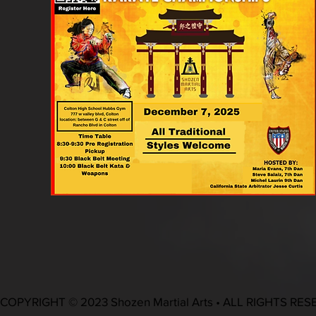
COPYRIGHT © 2023 Shozen Martial Arts • ALL RIGHTS RE