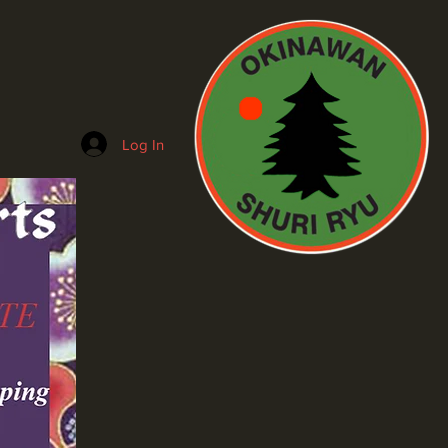
Log In