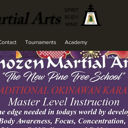
tial Arts
SPIRIT
BODY
MIND
Contact
Tournaments
Academy