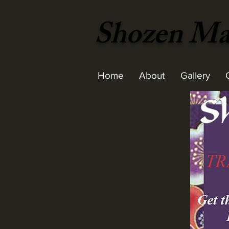
Shozen Mar
Home
About
Gallery